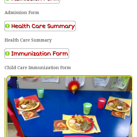
Admission Form
Health Care Summary
Health Care Summary
Immunization Form
Child Care Immunization Form