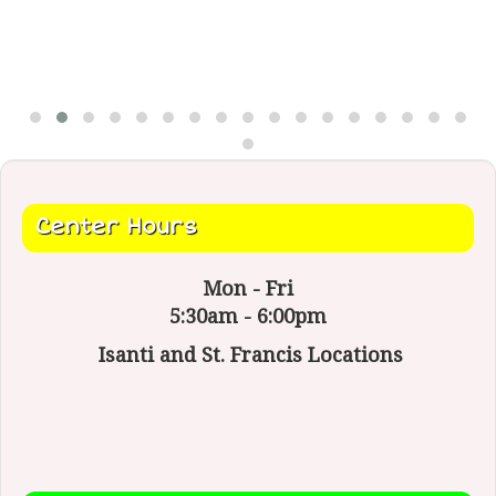
Center Hours
Mon - Fri
5:30am - 6:00pm
Isanti and St. Francis Locations