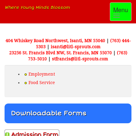
Where Young Minds Blossom
Toggle
Menu
navigati
404 Whiskey Road Northwest, Isanti, MN 55040
|
(763) 444-
5303
|
isanti@litl-sprouts.com
23256 St. Francis Blvd NW, St. Francis, MN 55070
|
(763)
753-5010
|
stfrancis@litl-sprouts.com
Employment
Food Service
Downloadable Forms
Admission Form