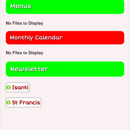
Menus
No Files to Display
Monthly Calendar
No Files to Display
Newsletter
Isanti
St Francis